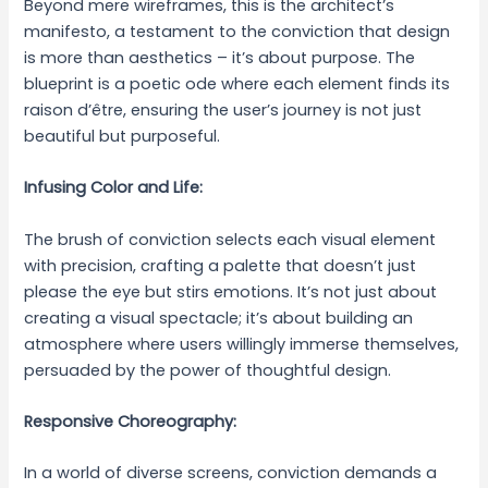
Beyond mere wireframes, this is the architect’s
manifesto, a testament to the conviction that design
is more than aesthetics – it’s about purpose. The
blueprint is a poetic ode where each element finds its
raison d’être, ensuring the user’s journey is not just
beautiful but purposeful.
Infusing Color and Life:
The brush of conviction selects each visual element
with precision, crafting a palette that doesn’t just
please the eye but stirs emotions. It’s not just about
creating a visual spectacle; it’s about building an
atmosphere where users willingly immerse themselves,
persuaded by the power of thoughtful design.
Responsive Choreography:
In a world of diverse screens, conviction demands a