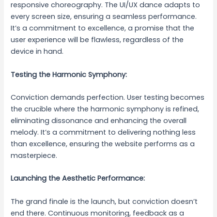
responsive choreography. The UI/UX dance adapts to
every screen size, ensuring a seamless performance.
It’s a commitment to excellence, a promise that the
user experience will be flawless, regardless of the
device in hand.
Testing the Harmonic Symphony:
Conviction demands perfection. User testing becomes
the crucible where the harmonic symphony is refined,
eliminating dissonance and enhancing the overall
melody. It’s a commitment to delivering nothing less
than excellence, ensuring the website performs as a
masterpiece.
Launching the Aesthetic Performance:
The grand finale is the launch, but conviction doesn’t
end there. Continuous monitoring, feedback as a