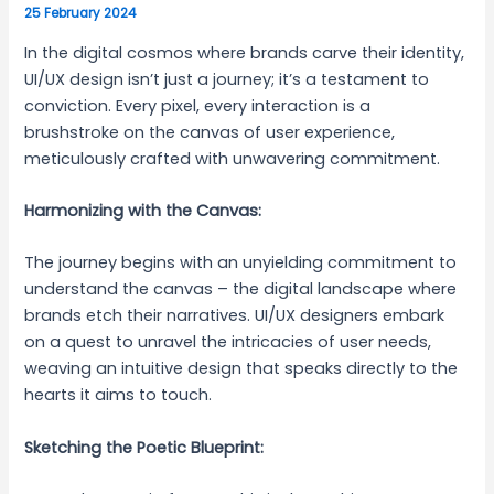
25 February 2024
In the digital cosmos where brands carve their identity,
UI/UX design isn’t just a journey; it’s a testament to
conviction. Every pixel, every interaction is a
brushstroke on the canvas of user experience,
meticulously crafted with unwavering commitment.
Harmonizing with the Canvas:
The journey begins with an unyielding commitment to
understand the canvas – the digital landscape where
brands etch their narratives. UI/UX designers embark
on a quest to unravel the intricacies of user needs,
weaving an intuitive design that speaks directly to the
hearts it aims to touch.
Sketching the Poetic Blueprint: