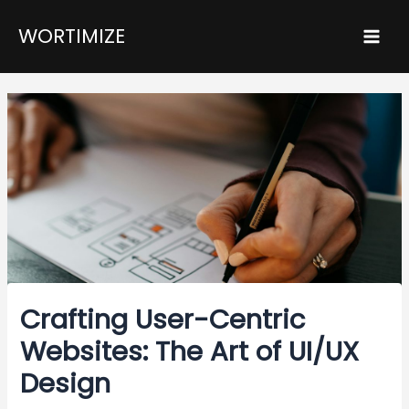
Skip
Post
Mai
WORTIMIZE
to
navigation
Men
content
Crafting User-Centric
Websites: The Art of UI/UX
Design