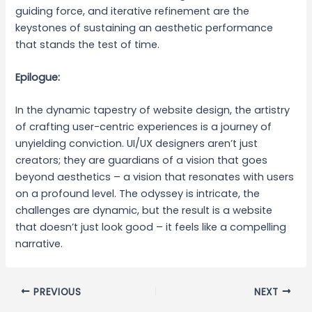
guiding force, and iterative refinement are the
keystones of sustaining an aesthetic performance
that stands the test of time.
Epilogue:
In the dynamic tapestry of website design, the artistry
of crafting user-centric experiences is a journey of
unyielding conviction. UI/UX designers aren’t just
creators; they are guardians of a vision that goes
beyond aesthetics – a vision that resonates with users
on a profound level. The odyssey is intricate, the
challenges are dynamic, but the result is a website
that doesn’t just look good – it feels like a compelling
narrative.
PREVIOUS
NEXT