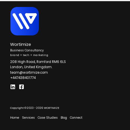
Wortimize
Business Consultancy
brand + tech + marketing
208 High Road, Romford RM6 6LS
London, United Kingdom.
team@wortimize.com
+447438401774
Copyright © 2023 - 2026 WORTIMIZE
Home
Services
Case Studies
Blog
Connect