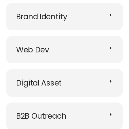
Brand Identity
Web Dev
Digital Asset
B2B Outreach​