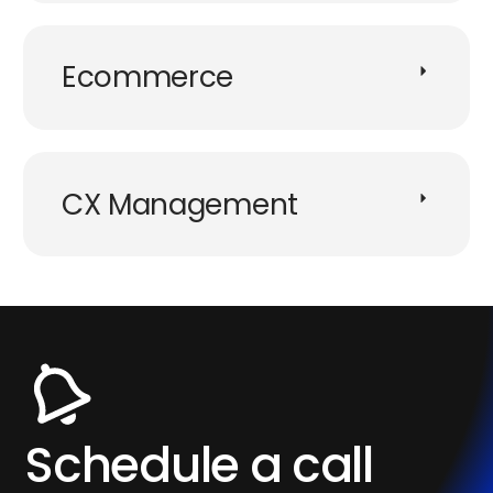
Ecommerce​
CX Management​
Schedule a call​