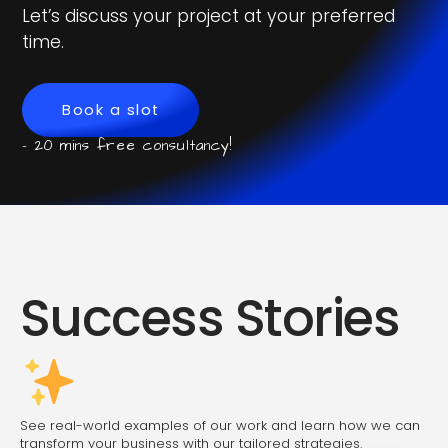
Let’s discuss your project at your preferred
time.
Book a slot
- 20 mins free consultancy!
Success Stories
See real-world examples of our work and learn how we can
transform your business with our tailored strategies.