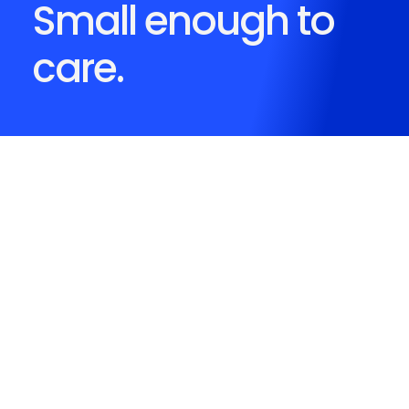
Small enough to
care.