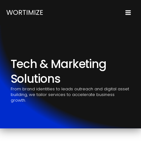
Skip
Mai
WORTIMIZE
to
Men
content
Tech & Marketing
Solutions
From brand identities to leads outreach and digital asset
building, we tailor services to accelerate business
growth.