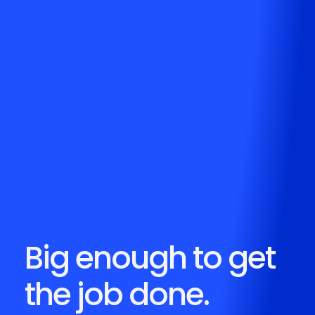
Big enough to get
the job done.